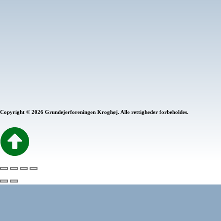
Programming
75%
Photography
80%
Marketing
60%
Copyright © 2026 Grundejerforeningen Kroghøj. Alle rettigheder forbeholdes.